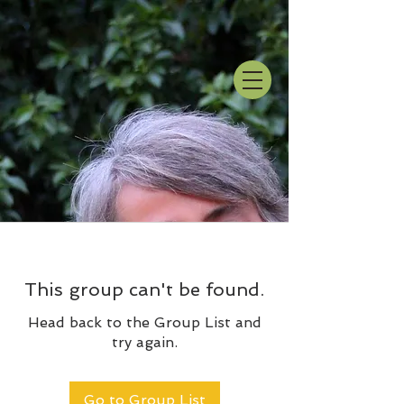
This group can't be found.
Head back to the Group List and
try again.
Go to Group List