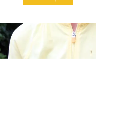
BACK TO TOP
Alible3 | Nourishing Body,
Soul, and Spirit