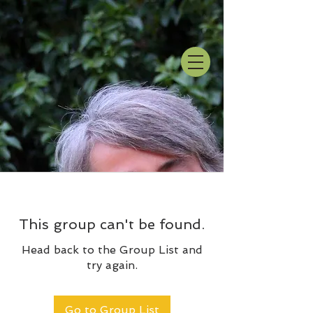
This group can't be found.
Head back to the Group List and
try again.
Go to Group List