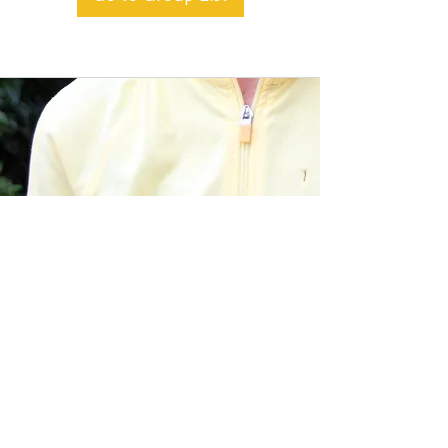
BACK TO TOP
Alible3 | Nourishing Body,
Soul, and Spirit