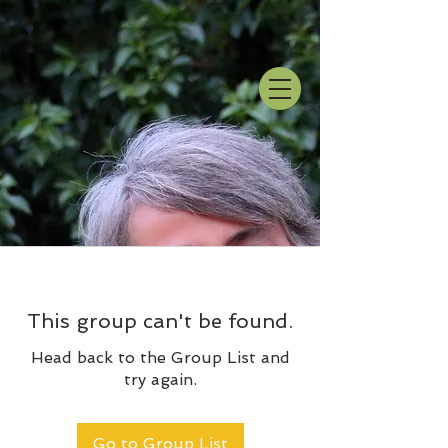
This group can't be found.
Head back to the Group List and
try again.
Go to Group List