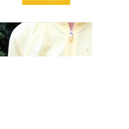
BACK TO TOP
Alible3 | Nourishing Body,
Soul, and Spirit