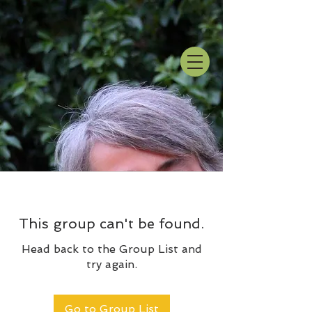
This group can't be found.
Head back to the Group List and
try again.
Go to Group List