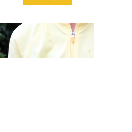
BACK TO TOP
Alible3 | Nourishing Body,
Soul, and Spirit