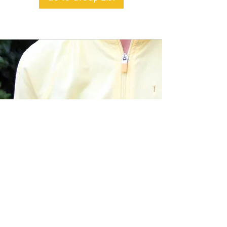
BACK TO TOP
Alible3 | Nourishing Body,
Soul, and Spirit