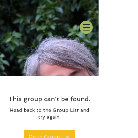
This group can't be found.
Head back to the Group List and
try again.
Go to Group List