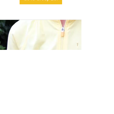
BACK TO TOP
Alible3 | Nourishing Body,
Soul, and Spirit