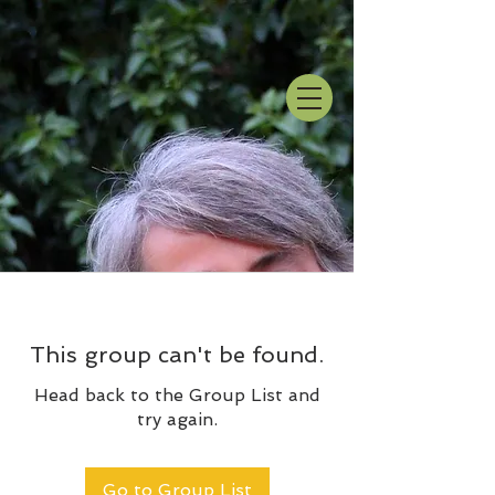
This group can't be found.
Head back to the Group List and
try again.
Go to Group List