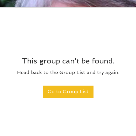
This group can't be found.
Head back to the Group List and try again.
Go to Group List