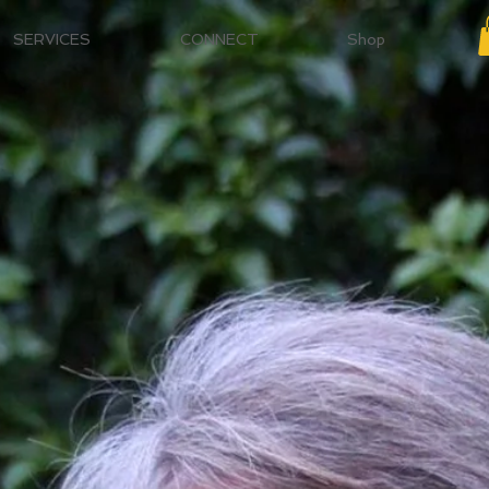
SERVICES
CONNECT
Shop