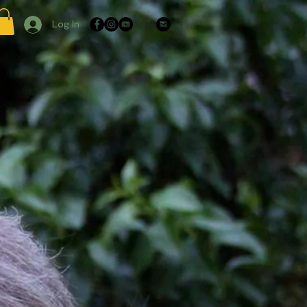
Log In