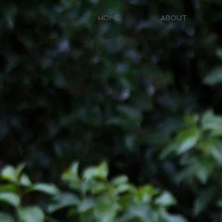
HOME
ABOUT