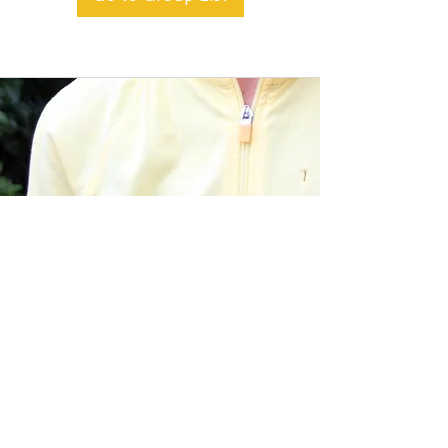
BACK TO TOP
Alible3 | Nourishing Body,
Soul, and Spirit