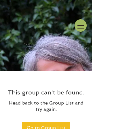
This group can't be found.
Head back to the Group List and
try again.
Go to Group List