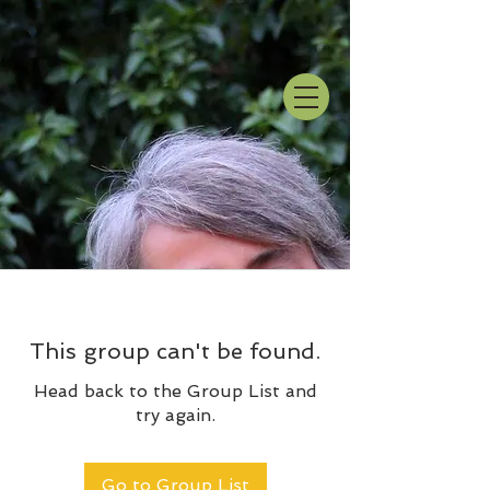
This group can't be found.
Head back to the Group List and
try again.
Go to Group List