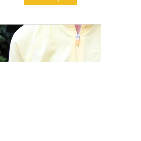
BACK TO TOP
Alible3 | Nourishing Body,
Soul, and Spirit