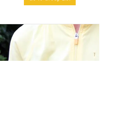
BACK TO TOP
Alible3 | Nourishing Body,
Soul, and Spirit