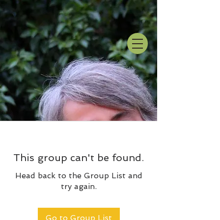
This group can't be found.
Head back to the Group List and
try again.
Go to Group List