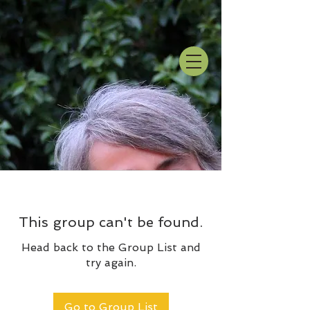
This group can't be found.
Head back to the Group List and
try again.
Go to Group List