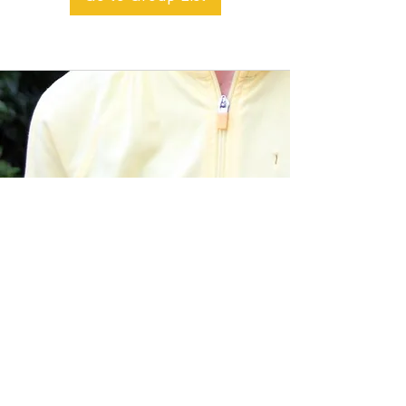
BACK TO TOP
Alible3 | Nourishing Body,
Soul, and Spirit