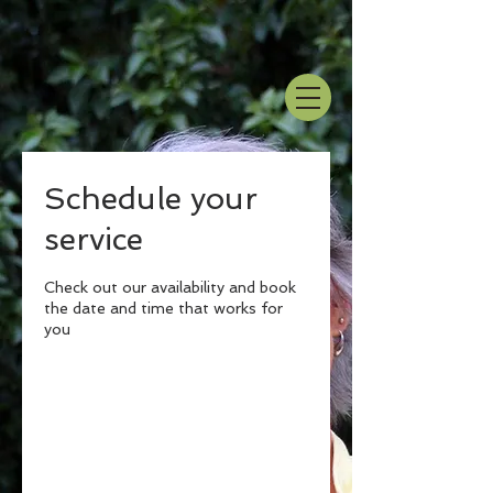
Schedule your
service
Check out our availability and book
the date and time that works for
you