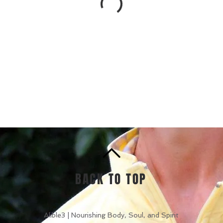
BACK TO TOP
Alible3 | Nourishing Body, Soul, and Spirit