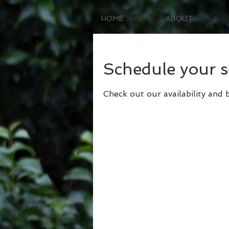
HOME
ABOUT
Schedule your s
Check out our availability and