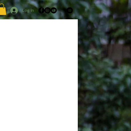
Log In