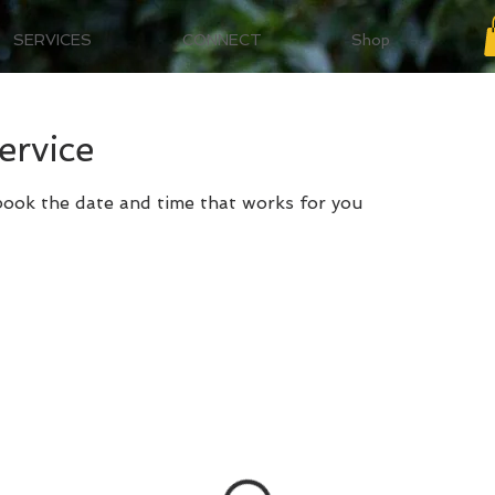
SERVICES
CONNECT
Shop
ervice
 book the date and time that works for you