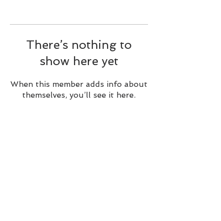
There’s nothing to
show here yet
When this member adds info about
themselves, you’ll see it here.
BACK TO TOP
Alible3 | Nourishing Body,
Soul, and Spirit