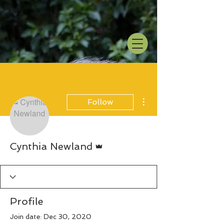
More actions
Follow
Admin
Cynthia Newland
Profile
Join date: Dec 30, 2020