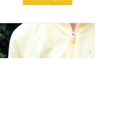
BACK TO TOP
Alible3 | Nourishing Body,
Soul, and Spirit