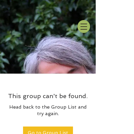
This group can't be found.
Head back to the Group List and
try again.
Go to Group List