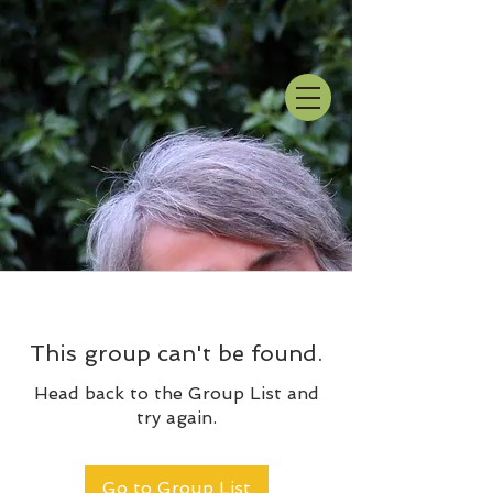
This group can't be found.
Head back to the Group List and
try again.
Go to Group List