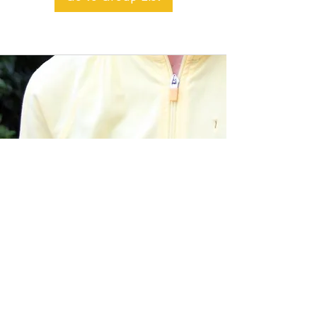
BACK TO TOP
Alible3 | Nourishing Body,
Soul, and Spirit