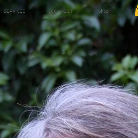
SERVICES
CONNECT
Shop