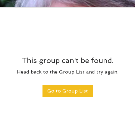
This group can't be found.
Head back to the Group List and try again.
Go to Group List