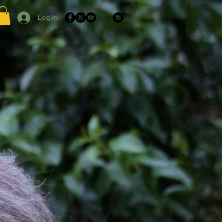
Log In