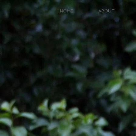
HOME
ABOUT