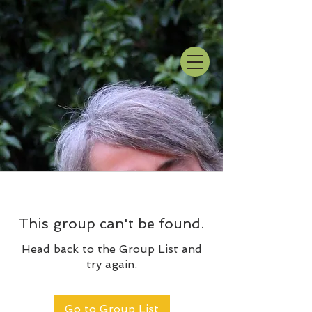
This group can't be found.
Head back to the Group List and
try again.
Go to Group List