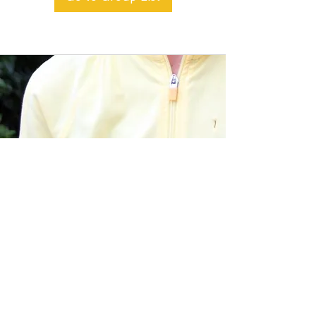
BACK TO TOP
Alible3 | Nourishing Body,
Soul, and Spirit